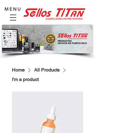
MENU
Home
All Products
I'm a product