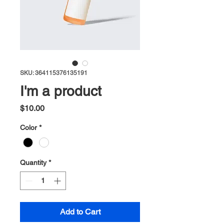
SKU: 364115376135191
I'm a product
Price
$10.00
Color
*
Quantity
*
Add to Cart