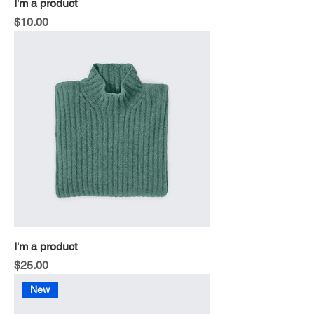
I'm a product
Price
$10.00
I'm a product
Price
$25.00
New