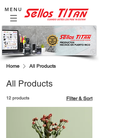
MENU
Home
All Products
All Products
12 products
Filter & Sort