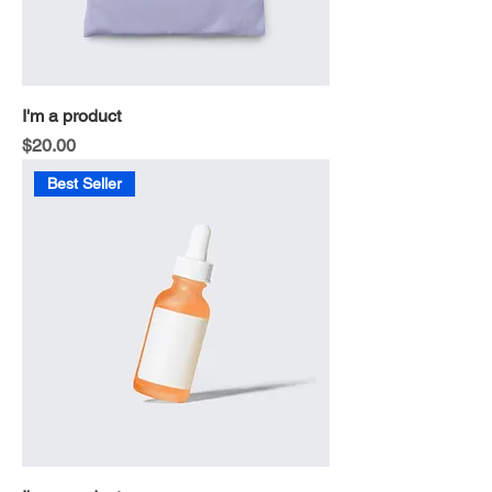
I'm a product
Price
$20.00
Best Seller