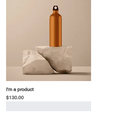
I'm a product
Price
$130.00