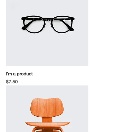
I'm a product
Price
$7.50