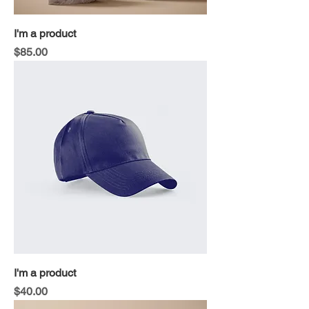
I'm a product
Price
$85.00
I'm a product
Price
$40.00